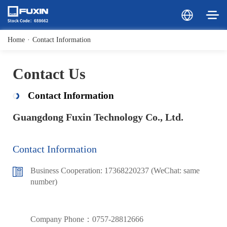
Home
·
Contact Information
Contact Us
Contact Information
Guangdong Fuxin Technology Co., Ltd.
Contact Information
Business Cooperation: 17368220237 (WeChat: same
number)
Company Phone：0757-28812666