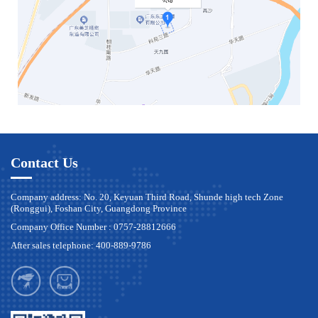
Contact Us
Company address: No. 20, Keyuan Third Road, Shunde high tech Zone
(Ronggui), Foshan City, Guangdong Province
Company Office Number : 0757-28812666
After sales telephone: 400-889-9786