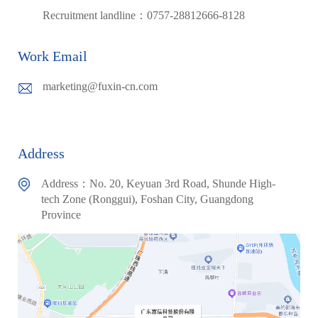
Recruitment landline：0757-28812666-8128
Work Email
marketing@fuxin-cn.com
Address
Address：No. 20, Keyuan 3rd Road, Shunde High-
tech Zone (Ronggui), Foshan City, Guangdong
Province